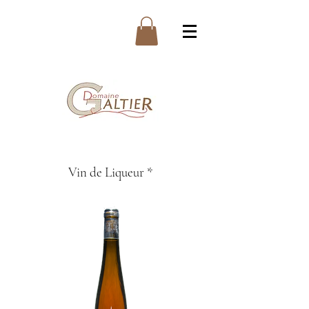
Vin de Liqueur *