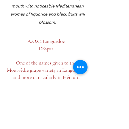
mouth with noticeable Mediterranean
aromas of liquorice and black fruits will
blossom.
A.O.C. Languedoc
L'Espar
One of the names given to the
Mourvèdre grape variety in Languedoc,
and more particularly in Hérault.