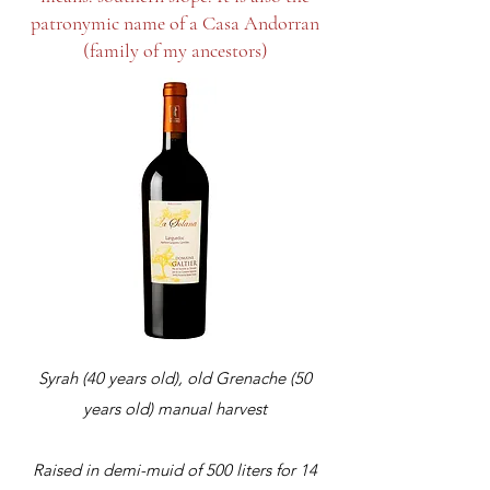
patronymic name of a Casa Andorran
(family of my ancestors)
Syrah (40 years old), old Grenache (50
years old) manual harvest
Raised in demi-muid of 500 liters for 14