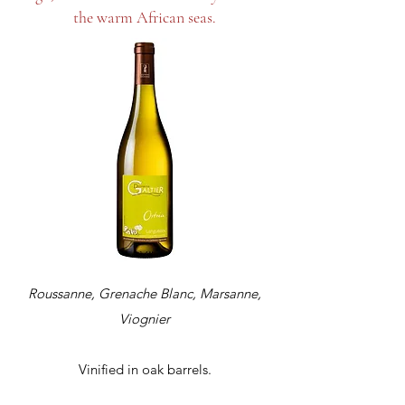
the warm African seas.
Roussanne, Grenache Blanc, Marsanne,
Viognier
Vinified in oak barrels.