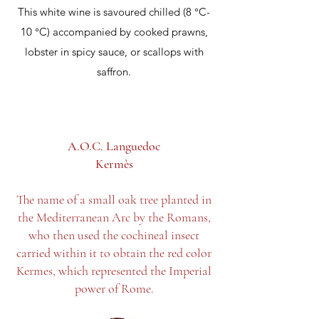
This white wine is savoured chilled (8 °C-
10 °C) accompanied by cooked prawns,
lobster in spicy sauce, or scallops with
saffron.
A.O.C. Languedoc
Kermès
The name of a small oak tree planted in
the Mediterranean Arc by the Romans,
who then used the cochineal insect
carried within it to obtain the red color
Kermes, which represented the Imperial
power of Rome.