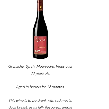
Grenache, Syrah, Mourvèdre, Vines over
30 years old
Aged in barrels for 12 months.
This wine is to be drunk with red meats,
duck breast, as its full- flavoured, ample