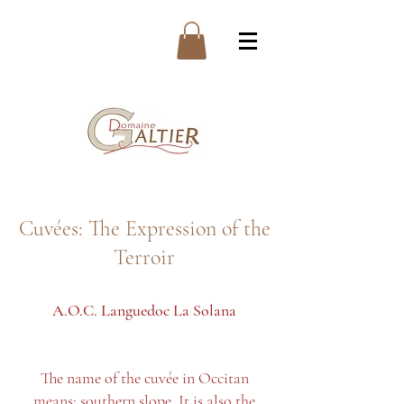
Cuvées: The Expression of the
Terroir
A.O.C. Languedoc
La Solana
The name of the cuvée in Occitan
means: southern slope. It is also the