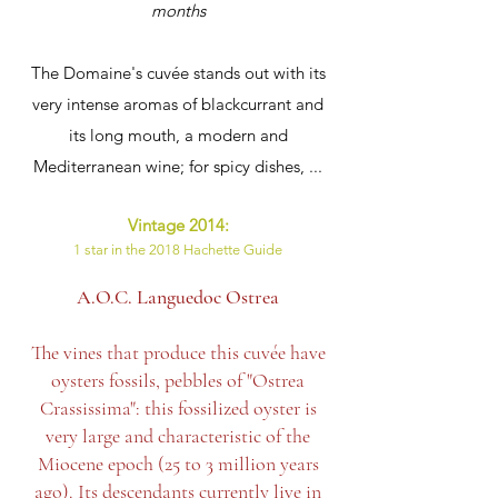
months
The Domaine's cuvée stands out with its
very intense aromas of blackcurrant and
its long mouth, a modern and
Mediterranean wine; for spicy dishes, ...
Vintage 2014:
1 star in the 2018 Hachette Guide
A.O.C. Languedoc Ostrea
The vines that produce this cuvée have
oysters fossils, pebbles of "Ostrea
Crassissima": this fossilized oyster is
very large and characteristic of the
Miocene epoch (25 to 3 million years
ago). Its descendants currently live in