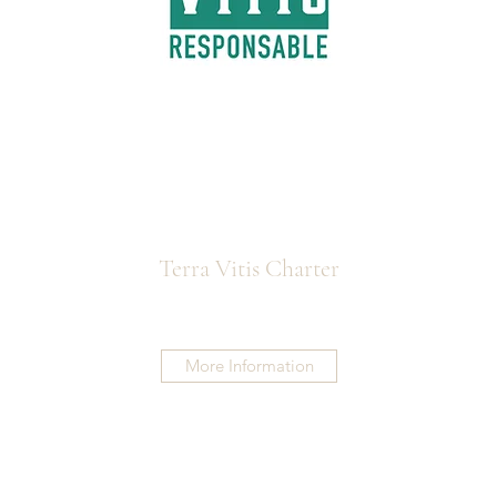
Terra Vitis Charter
More Information