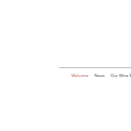
Welcome
News
Our Wine E