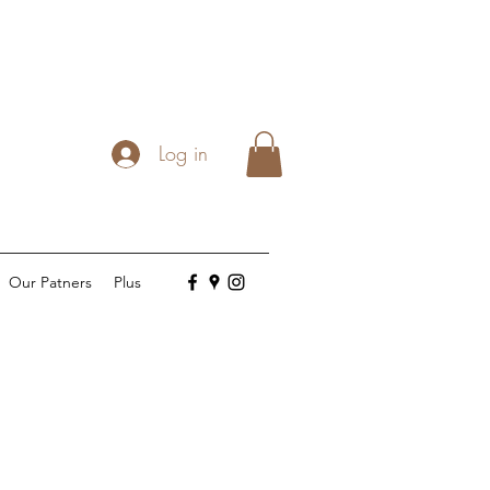
Log in
Our Patners
Plus