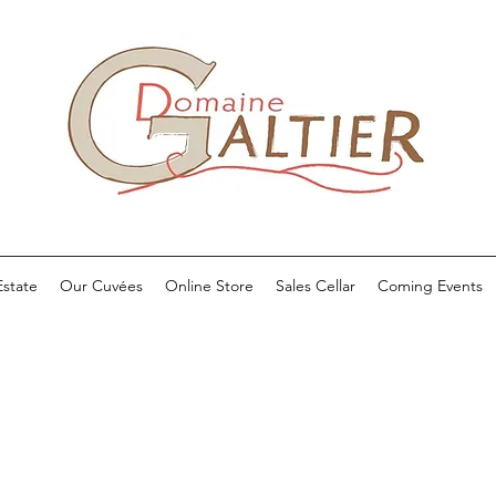
state
Our Cuvées
Online Store
Sales Cellar
Coming Events