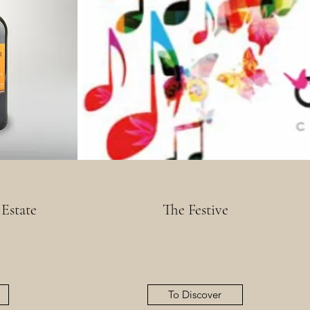
 Estate
The Festive
To Discover