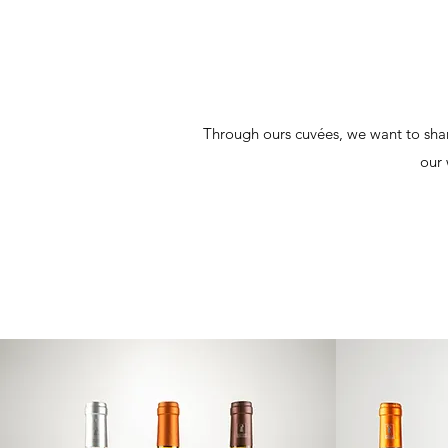
Through ours cuvées, we want to share
our 