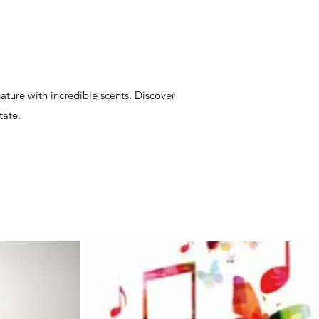
ature with incredible scents. Discover
tate.