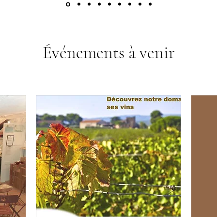
Événements à venir