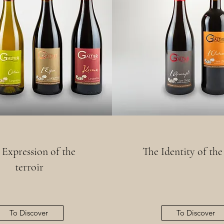
 Expression of the
The Identity of the
terroir
To Discover
To Discover