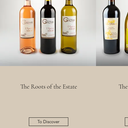
The Roots of the Estate
The
To Discover