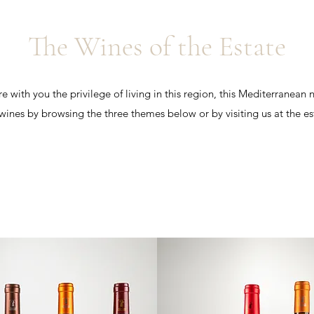
The Wines of the Estate
 with you the privilege of living in this region, this Mediterranean n
wines by browsing the three themes below or by visiting us at the es