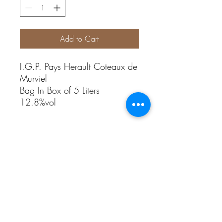
Add to Cart
I.G.P. Pays Herault Coteaux de
Murviel
Bag In Box of 5 Liters
12.8%vol
Grape variety
Red Wine: Grenache, Cinsault, Syrah
Rosé Wine: Cinsault, Grenache Rouge
White Wine: Grenache blanc, Rolle
Alcohol abuse is dangerous for health.
Sale is prohibited to people under 18 years
old.