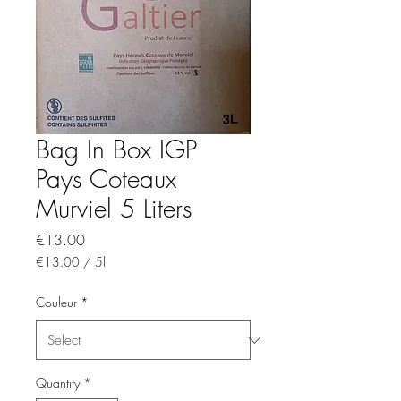
Bag In Box IGP
Pays Coteaux
Murviel 5 Liters
Price
€13.00
€13.00
/
5l
€13.00
per
Couleur
*
5
Liters
Quantity
*