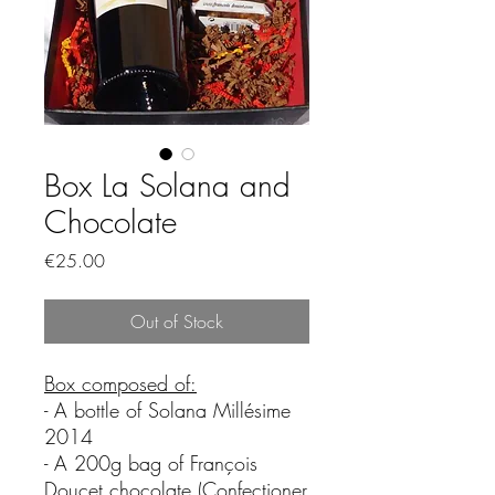
Box La Solana and
Chocolate
Price
€25.00
Out of Stock
Box composed of:
- A bottle of Solana Millésime
2014
- A 200g bag of François
Doucet chocolate (Confectioner