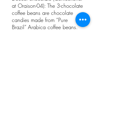
at Oraison-04): The 3-chocolate
coffee beans are chocolate
candies made from “Pure
Brazil” Arabica coffee beans.
Alcohol abuse is dangerous for health.
Sale is prohibited to people under 18 years
old.
CGV
domainegaltier@wanadoo.fr
Mas Maury 34490 Murviel Les
Béziers
©2019 par Domaine Galtier. Créé avec
Wix.com