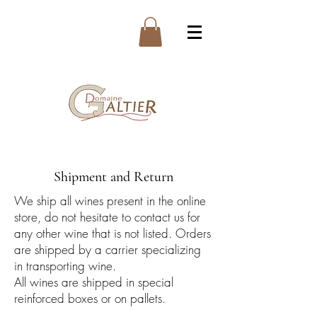
Shipment and Return
We ship all wines present in the online
store, do not hesitate to contact us for
any other wine that is not listed. Orders
are shipped by a carrier specializing
in transporting wine.
All wines are shipped in special
reinforced boxes or on pallets.