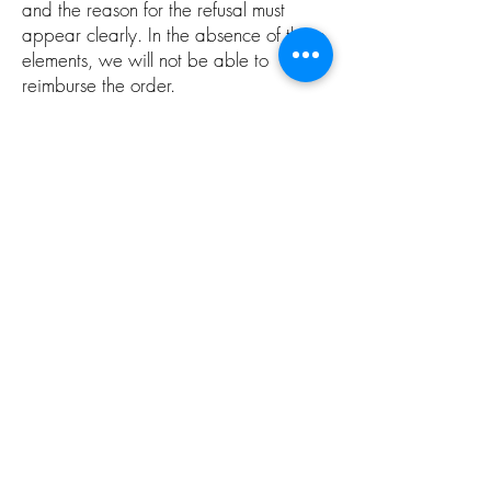
and the reason for the refusal must
appear clearly. In the absence of these
elements, we will not be able to
reimburse the order.
Alcohol abuse is dangerous for health.
Sale is prohibited to people under 18 years
old.
CGV
domainegaltier@wanadoo.fr
Mas Maury 34490 Murviel Les
Béziers
©2019 par Domaine Galtier. Créé avec
Wix.com