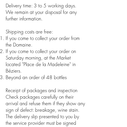
Delivery time: 3 to 5 working days.
We remain at your disposal for any
further information.
Shipping costs are free:
If you come to collect your order from
the Domaine.
If you come to collect your order on
Saturday morning, at the Market
located "Place de la Madeleine" in
Béziers.
Beyond an order of 48 bottles
Receipt of packages and inspection
Check packages carefully on their
arrival and refuse them if they show any
sign of defect: breakage, wine stain.
The delivery slip presented to you by
the service provider must be signed